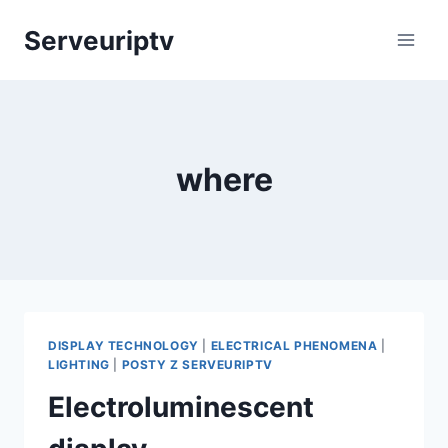
Skip
Serveuriptv
to
content
where
DISPLAY TECHNOLOGY
|
ELECTRICAL PHENOMENA
|
LIGHTING
|
POSTY Z SERVEURIPTV
Electroluminescent