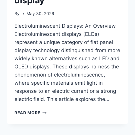
display
By
May 30, 2026
Electroluminescent Displays: An Overview
Electroluminescent displays (ELDs)
represent a unique category of flat panel
display technology distinguished from more
widely known alternatives such as LED and
OLED displays. These displays harness the
phenomenon of electroluminescence,
where specific materials emit light in
response to an electric current or a strong
electric field. This article explores the…
ELECTROLUMINESCENT
READ MORE
DISPLAY