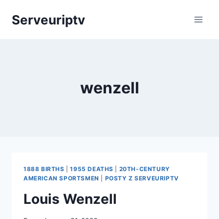
Skip
Serveuriptv
to
content
wenzell
1888 BIRTHS
|
1955 DEATHS
|
20TH-CENTURY
AMERICAN SPORTSMEN
|
POSTY Z SERVEURIPTV
Louis Wenzell