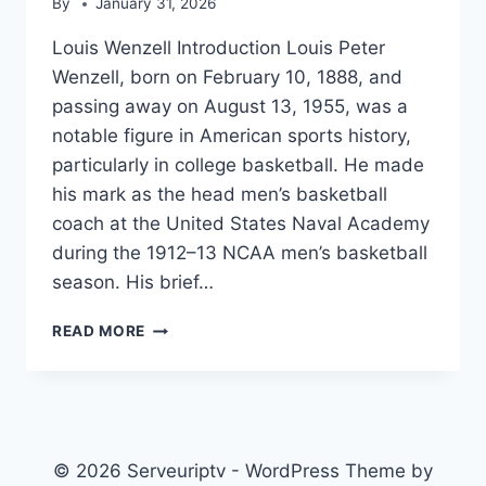
By
January 31, 2026
Louis Wenzell Introduction Louis Peter
Wenzell, born on February 10, 1888, and
passing away on August 13, 1955, was a
notable figure in American sports history,
particularly in college basketball. He made
his mark as the head men’s basketball
coach at the United States Naval Academy
during the 1912–13 NCAA men’s basketball
season. His brief…
LOUIS
READ MORE
WENZELL
© 2026 Serveuriptv - WordPress Theme by