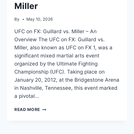
Miller
By
May 10, 2026
UFC on FX: Guillard vs. Miller – An
Overview The UFC on FX: Guillard vs.
Miller, also known as UFC on FX 1, was a
significant mixed martial arts event
organized by the Ultimate Fighting
Championship (UFC). Taking place on
January 20, 2012, at the Bridgestone Arena
in Nashville, Tennessee, this event marked
a pivotal…
UFC
READ MORE
ON
FX:
GUILLARD
VS.