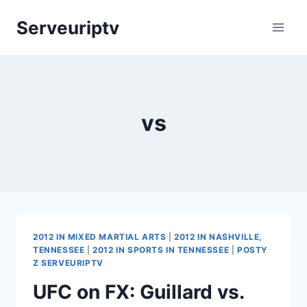
Skip
Serveuriptv
to
content
vs
2012 IN MIXED MARTIAL ARTS
|
2012 IN NASHVILLE,
TENNESSEE
|
2012 IN SPORTS IN TENNESSEE
|
POSTY
Z SERVEURIPTV
UFC on FX: Guillard vs.