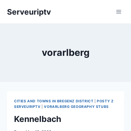
Skip
Serveuriptv
to
content
vorarlberg
CITIES AND TOWNS IN BREGENZ DISTRICT
|
POSTY Z
SERVEURIPTV
|
VORARLBERG GEOGRAPHY STUBS
Kennelbach