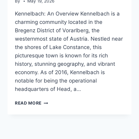
By
May 19, 2026
Kennelbach: An Overview Kennelbach is a
charming community located in the
Bregenz District of Vorarlberg, the
westernmost state of Austria. Nestled near
the shores of Lake Constance, this
picturesque town is known for its rich
history, stunning geography, and vibrant
economy. As of 2016, Kennelbach is
notable for being the operational
headquarters of Head, a…
KENNELBACH
READ MORE