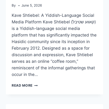
By
June 5, 2026
Kave Shtiebel: A Yiddish-Language Social
Media Platform Kave Shtiebel (קאווע שטיבל)
is a Yiddish-language social media
platform that has significantly impacted the
Hasidic community since its inception in
February 2012. Designed as a space for
discussion and expression, Kave Shtiebel
serves as an online “coffee room,”
reminiscent of the informal gatherings that
occur in the…
KAVE
READ MORE
SHTIEBEL