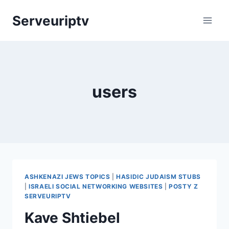
Skip
Serveuriptv
to
content
users
ASHKENAZI JEWS TOPICS
|
HASIDIC JUDAISM STUBS
|
ISRAELI SOCIAL NETWORKING WEBSITES
|
POSTY Z
SERVEURIPTV
Kave Shtiebel