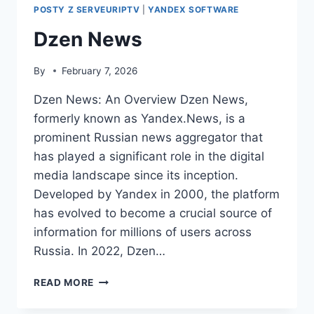
POSTY Z SERVEURIPTV
|
YANDEX SOFTWARE
Dzen News
By
February 7, 2026
Dzen News: An Overview Dzen News,
formerly known as Yandex.News, is a
prominent Russian news aggregator that
has played a significant role in the digital
media landscape since its inception.
Developed by Yandex in 2000, the platform
has evolved to become a crucial source of
information for millions of users across
Russia. In 2022, Dzen…
DZEN
READ MORE
NEWS