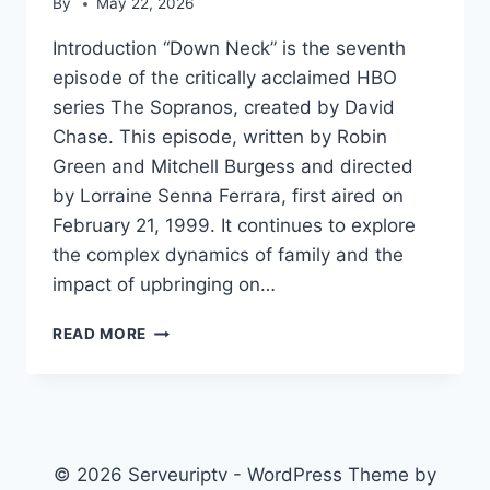
By
May 22, 2026
Introduction “Down Neck” is the seventh
episode of the critically acclaimed HBO
series The Sopranos, created by David
Chase. This episode, written by Robin
Green and Mitchell Burgess and directed
by Lorraine Senna Ferrara, first aired on
February 21, 1999. It continues to explore
the complex dynamics of family and the
impact of upbringing on…
DOWN
READ MORE
NECK
© 2026 Serveuriptv - WordPress Theme by