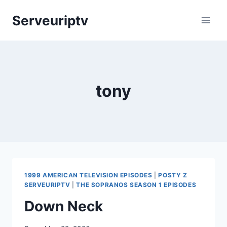
Skip
Serveuriptv
to
content
tony
1999 AMERICAN TELEVISION EPISODES
|
POSTY Z
SERVEURIPTV
|
THE SOPRANOS SEASON 1 EPISODES
Down Neck