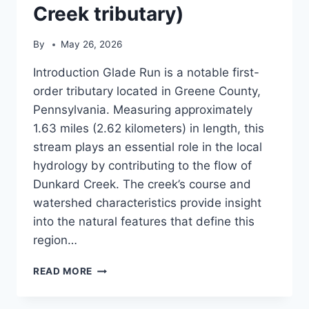
Creek tributary)
By
May 26, 2026
Introduction Glade Run is a notable first-
order tributary located in Greene County,
Pennsylvania. Measuring approximately
1.63 miles (2.62 kilometers) in length, this
stream plays an essential role in the local
hydrology by contributing to the flow of
Dunkard Creek. The creek’s course and
watershed characteristics provide insight
into the natural features that define this
region…
GLADE
READ MORE
RUN
(DUNKARD