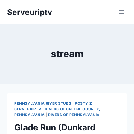
Skip
Serveuriptv
to
content
stream
PENNSYLVANIA RIVER STUBS
|
POSTY Z
SERVEURIPTV
|
RIVERS OF GREENE COUNTY,
PENNSYLVANIA
|
RIVERS OF PENNSYLVANIA
Glade Run (Dunkard