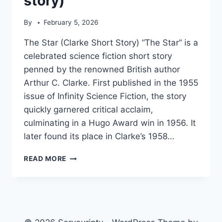
story)
By
February 5, 2026
The Star (Clarke Short Story) “The Star” is a
celebrated science fiction short story
penned by the renowned British author
Arthur C. Clarke. First published in the 1955
issue of Infinity Science Fiction, the story
quickly garnered critical acclaim,
culminating in a Hugo Award win in 1956. It
later found its place in Clarke’s 1958…
THE
READ MORE
STAR
(CLARKE
SHORT
STORY)