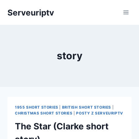
Skip
Serveuriptv
to
content
story
1955 SHORT STORIES
|
BRITISH SHORT STORIES
|
CHRISTMAS SHORT STORIES
|
POSTY Z SERVEURIPTV
The Star (Clarke short