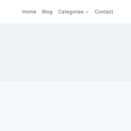
Home
Blog
Categories
Contact