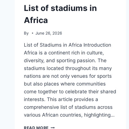
List of stadiums in
Africa
By
June 26, 2026
List of Stadiums in Africa Introduction
Africa is a continent rich in culture,
diversity, and sporting passion. The
stadiums located throughout its many
nations are not only venues for sports
but also places where communities
come together to celebrate their shared
interests. This article provides a
comprehensive list of stadiums across
various African countries, highlighting…
LIST
READ MORE