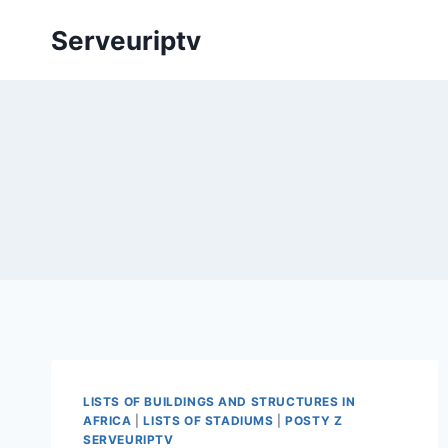
Skip
Serveuriptv
to
content
LISTS OF BUILDINGS AND STRUCTURES IN
AFRICA
|
LISTS OF STADIUMS
|
POSTY Z
SERVEURIPTV