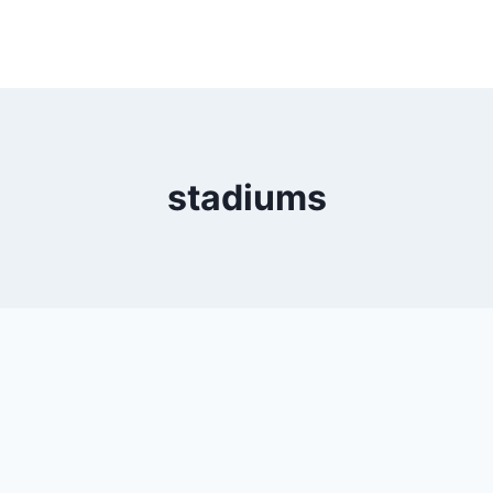
stadiums