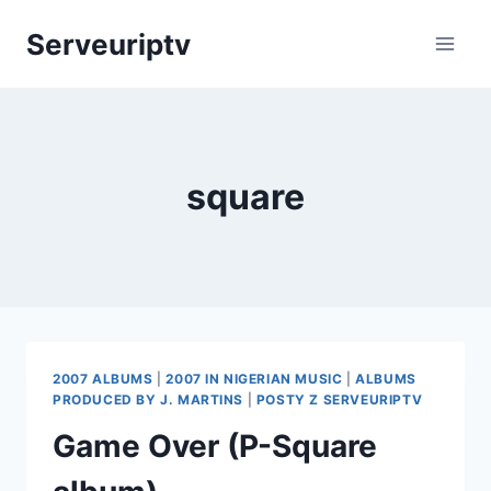
Skip
Serveuriptv
to
content
square
2007 ALBUMS
|
2007 IN NIGERIAN MUSIC
|
ALBUMS
PRODUCED BY J. MARTINS
|
POSTY Z SERVEURIPTV
Game Over (P-Square