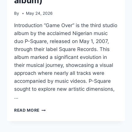
album)
By
May 24, 2026
Introduction “Game Over” is the third studio
album by the acclaimed Nigerian music
duo P-Square, released on May 1, 2007,
through their label Square Records. This
album marked a significant evolution in
their musical journey, showcasing a visual
approach where nearly all tracks were
accompanied by music videos. P-Square
sought to explore new artistic dimensions,
…
GAME
READ MORE
OVER
(P-
SQUARE