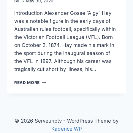
By
May 30, 2026
Introduction Alexander Gosse “Algy” Hay
was a notable figure in the early days of
Australian rules football, specifically within
the Victorian Football League (VFL). Born
on October 2, 1874, Hay made his mark in
the sport during the inaugural season of
the VFL in 1897. Although his career was
tragically cut short by illness, his…
ALGY
READ MORE
HAY
© 2026 Serveuriptv - WordPress Theme by
Kadence WP