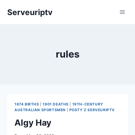
Skip
Serveuriptv
to
content
rules
1874 BIRTHS
|
1901 DEATHS
|
19TH-CENTURY
AUSTRALIAN SPORTSMEN
|
POSTY Z SERVEURIPTV
Algy Hay