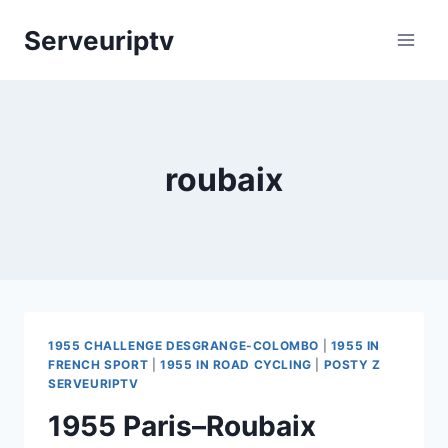
Skip
Serveuriptv
to
content
roubaix
1955 CHALLENGE DESGRANGE-COLOMBO
|
1955 IN
FRENCH SPORT
|
1955 IN ROAD CYCLING
|
POSTY Z
SERVEURIPTV
1955 Paris–Roubaix