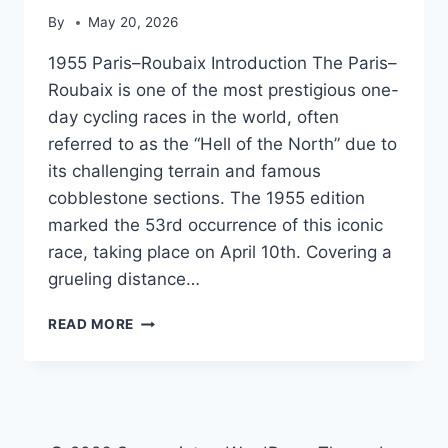
By
May 20, 2026
1955 Paris–Roubaix Introduction The Paris–
Roubaix is one of the most prestigious one-
day cycling races in the world, often
referred to as the “Hell of the North” due to
its challenging terrain and famous
cobblestone sections. The 1955 edition
marked the 53rd occurrence of this iconic
race, taking place on April 10th. Covering a
grueling distance…
1955
READ MORE
PARIS–
ROUBAIX