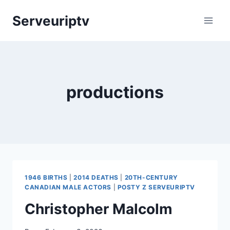
Skip
Serveuriptv
to
content
productions
1946 BIRTHS
|
2014 DEATHS
|
20TH-CENTURY
CANADIAN MALE ACTORS
|
POSTY Z SERVEURIPTV
Christopher Malcolm