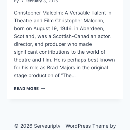
By
February 3, 2026
Christopher Malcolm: A Versatile Talent in
Theatre and Film Christopher Malcolm,
born on August 19, 1946, in Aberdeen,
Scotland, was a Scottish-Canadian actor,
director, and producer who made
significant contributions to the world of
theatre and film. He is perhaps best known
for his role as Brad Majors in the original
stage production of “The…
CHRISTOPHER
READ MORE
MALCOLM
© 2026 Serveuriptv - WordPress Theme by