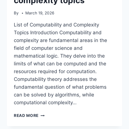
complexity topics
By
March 19, 2026
List of Computability and Complexity
Topics Introduction Computability and
complexity are fundamental areas in the
field of computer science and
mathematical logic. They delve into the
limits of what can be computed and the
resources required for computation.
Computability theory addresses the
fundamental question of what problems
can be solved by algorithms, while
computational complexity…
LIST
READ MORE
OF
COMPUTABILITY