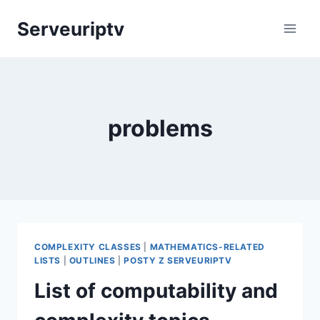
Skip
Serveuriptv
to
content
problems
COMPLEXITY CLASSES
|
MATHEMATICS-RELATED
LISTS
|
OUTLINES
|
POSTY Z SERVEURIPTV
List of computability and