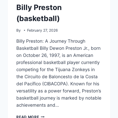
Billy Preston
(basketball)
By
February 27, 2026
Billy Preston: A Journey Through
Basketball Billy Dewon Preston Jr., born
on October 26, 1997, is an American
professional basketball player currently
competing for the Tijuana Zonkeys in
the Circuito de Baloncesto de la Costa
del Pacífico (CIBACOPA). Known for his
versatility as a power forward, Preston’s
basketball journey is marked by notable
achievements and…
BILLY
READ MORE