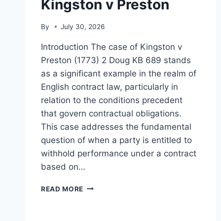
Kingston v Preston
By
July 30, 2026
Introduction The case of Kingston v
Preston (1773) 2 Doug KB 689 stands
as a significant example in the realm of
English contract law, particularly in
relation to the conditions precedent
that govern contractual obligations.
This case addresses the fundamental
question of when a party is entitled to
withhold performance under a contract
based on…
KINGSTON
READ MORE
V
PRESTON