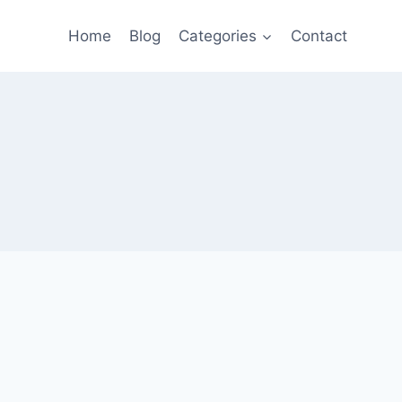
Home
Blog
Categories
Contact