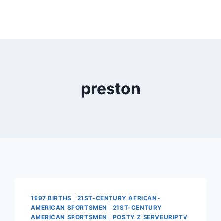
preston
1997 BIRTHS
|
21ST-CENTURY AFRICAN-
AMERICAN SPORTSMEN
|
21ST-CENTURY
AMERICAN SPORTSMEN
|
POSTY Z SERVEURIPTV