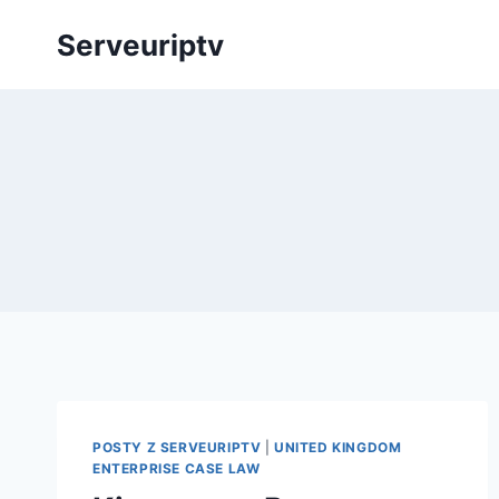
Skip
Serveuriptv
to
content
POSTY Z SERVEURIPTV
|
UNITED KINGDOM
ENTERPRISE CASE LAW