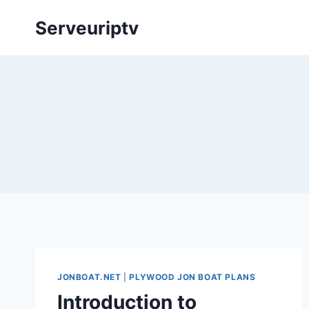
Skip
Serveuriptv
to
content
JONBOAT.NET
|
PLYWOOD JON BOAT PLANS
Introduction to