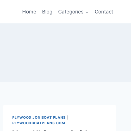
Home
Blog
Categories
Contact
PLYWOOD JON BOAT PLANS
|
PLYWOODBOATPLANS.COM