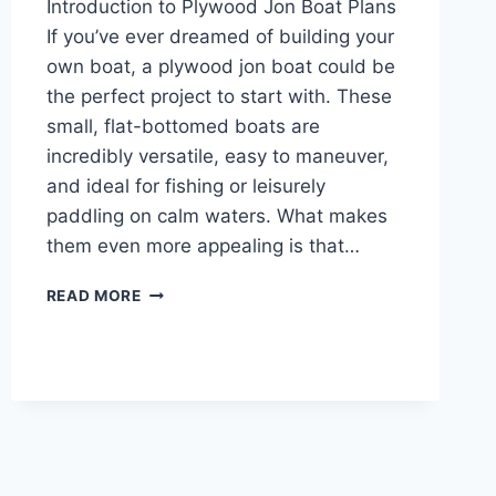
Introduction to Plywood Jon Boat Plans
If you’ve ever dreamed of building your
own boat, a plywood jon boat could be
the perfect project to start with. These
small, flat-bottomed boats are
incredibly versatile, easy to maneuver,
and ideal for fishing or leisurely
paddling on calm waters. What makes
them even more appealing is that…
INTRODUCTION
READ MORE
TO
PLYWOOD
JON
BOAT
PLANS