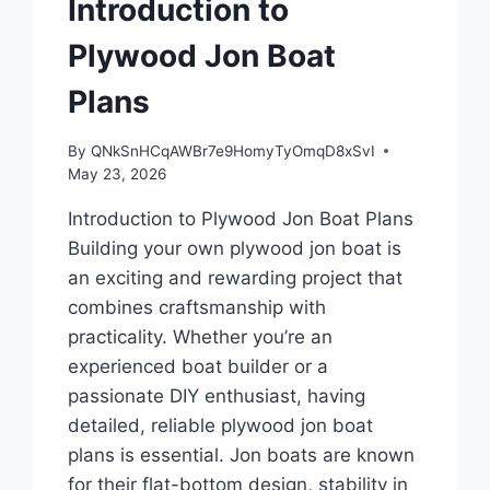
Introduction to
Plywood Jon Boat
Plans
By
QNkSnHCqAWBr7e9HomyTyOmqD8xSvI
May 23, 2026
Introduction to Plywood Jon Boat Plans
Building your own plywood jon boat is
an exciting and rewarding project that
combines craftsmanship with
practicality. Whether you’re an
experienced boat builder or a
passionate DIY enthusiast, having
detailed, reliable plywood jon boat
plans is essential. Jon boats are known
for their flat-bottom design, stability in