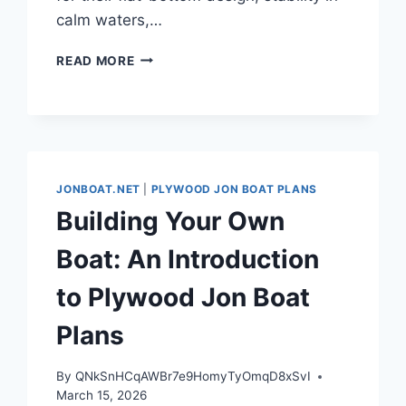
calm waters,…
INTRODUCTION
READ MORE
TO
PLYWOOD
JON
BOAT
PLANS
JONBOAT.NET
|
PLYWOOD JON BOAT PLANS
Building Your Own
Boat: An Introduction
to Plywood Jon Boat
Plans
By
QNkSnHCqAWBr7e9HomyTyOmqD8xSvI
March 15, 2026