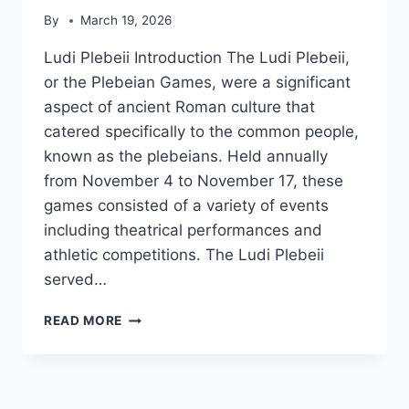
By
March 19, 2026
Ludi Plebeii Introduction The Ludi Plebeii,
or the Plebeian Games, were a significant
aspect of ancient Roman culture that
catered specifically to the common people,
known as the plebeians. Held annually
from November 4 to November 17, these
games consisted of a variety of events
including theatrical performances and
athletic competitions. The Ludi Plebeii
served…
LUDI
READ MORE
PLEBEII