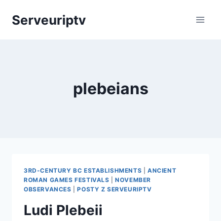
Skip
Serveuriptv
to
content
plebeians
3RD-CENTURY BC ESTABLISHMENTS
|
ANCIENT
ROMAN GAMES FESTIVALS
|
NOVEMBER
OBSERVANCES
|
POSTY Z SERVEURIPTV
Ludi Plebeii