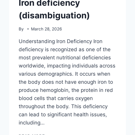
Iron deficiency
(disambiguation)
By
March 28, 2026
Understanding Iron Deficiency Iron
deficiency is recognized as one of the
most prevalent nutritional deficiencies
worldwide, impacting individuals across
various demographics. It occurs when
the body does not have enough iron to
produce hemoglobin, the protein in red
blood cells that carries oxygen
throughout the body. This deficiency
can lead to significant health issues,
including…
IRON