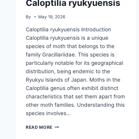
Caloptilia ryukyuensis
By
May 19, 2026
Caloptilia ryukyuensis Introduction
Caloptilia ryukyuensis is a unique
species of moth that belongs to the
family Gracillariidae. This species is
particularly notable for its geographical
distribution, being endemic to the
Ryukyu Islands of Japan. Moths in the
Caloptilia genus often exhibit distinct
characteristics that set them apart from
other moth families. Understanding this
species involves…
CALOPTILIA
READ MORE
RYUKYUENSIS