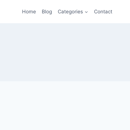
Home
Blog
Categories
Contact