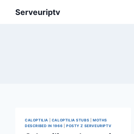
Skip
Serveuriptv
to
content
CALOPTILIA
|
CALOPTILIA STUBS
|
MOTHS
DESCRIBED IN 1966
|
POSTY Z SERVEURIPTV