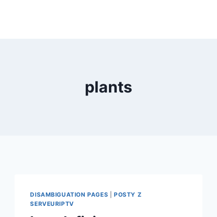
plants
DISAMBIGUATION PAGES
|
POSTY Z
SERVEURIPTV