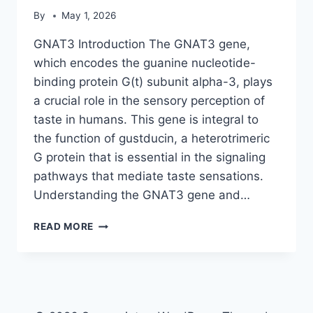
By
May 1, 2026
GNAT3 Introduction The GNAT3 gene,
which encodes the guanine nucleotide-
binding protein G(t) subunit alpha-3, plays
a crucial role in the sensory perception of
taste in humans. This gene is integral to
the function of gustducin, a heterotrimeric
G protein that is essential in the signaling
pathways that mediate taste sensations.
Understanding the GNAT3 gene and…
GNAT3
READ MORE