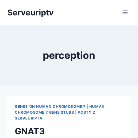
Skip
Serveuriptv
to
content
perception
GENES ON HUMAN CHROMOSOME 7
|
HUMAN
CHROMOSOME 7 GENE STUBS
|
POSTY Z
SERVEURIPTV
GNAT3