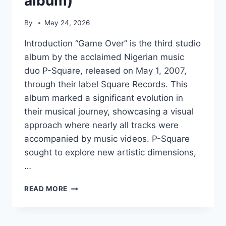
album)
By
May 24, 2026
Introduction “Game Over” is the third studio
album by the acclaimed Nigerian music
duo P-Square, released on May 1, 2007,
through their label Square Records. This
album marked a significant evolution in
their musical journey, showcasing a visual
approach where nearly all tracks were
accompanied by music videos. P-Square
sought to explore new artistic dimensions,
…
GAME
READ MORE
OVER
(P-
SQUARE