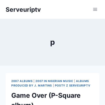
Skip
Serveuriptv
to
content
p
2007 ALBUMS
|
2007 IN NIGERIAN MUSIC
|
ALBUMS
PRODUCED BY J. MARTINS
|
POSTY Z SERVEURIPTV
Game Over (P-Square