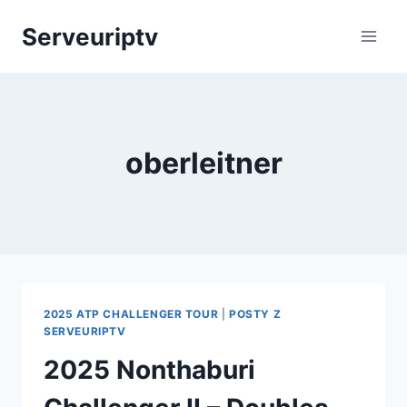
Skip
Serveuriptv
to
content
oberleitner
2025 ATP CHALLENGER TOUR
|
POSTY Z
SERVEURIPTV
2025 Nonthaburi