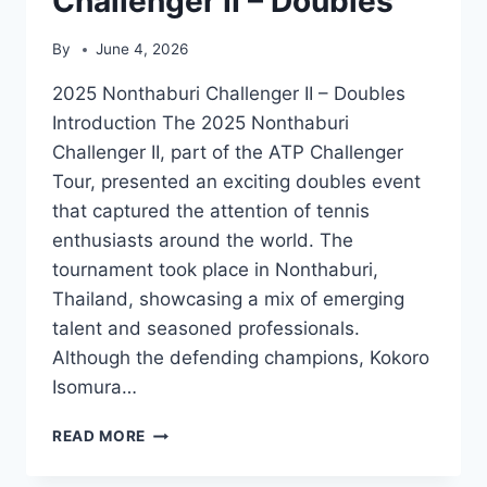
Challenger II – Doubles
By
June 4, 2026
2025 Nonthaburi Challenger II – Doubles
Introduction The 2025 Nonthaburi
Challenger II, part of the ATP Challenger
Tour, presented an exciting doubles event
that captured the attention of tennis
enthusiasts around the world. The
tournament took place in Nonthaburi,
Thailand, showcasing a mix of emerging
talent and seasoned professionals.
Although the defending champions, Kokoro
Isomura…
2025
READ MORE
NONTHABURI
CHALLENGER