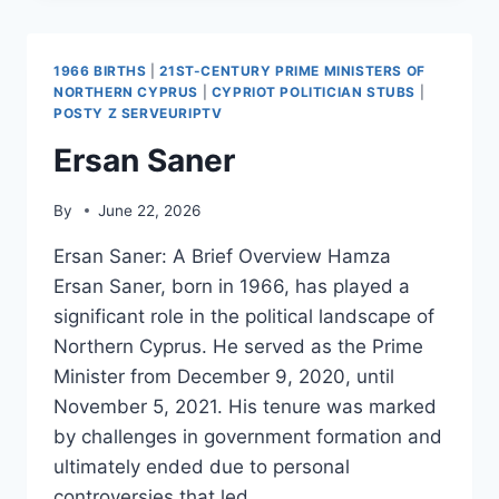
1966 BIRTHS
|
21ST-CENTURY PRIME MINISTERS OF
NORTHERN CYPRUS
|
CYPRIOT POLITICIAN STUBS
|
POSTY Z SERVEURIPTV
Ersan Saner
By
June 22, 2026
Ersan Saner: A Brief Overview Hamza
Ersan Saner, born in 1966, has played a
significant role in the political landscape of
Northern Cyprus. He served as the Prime
Minister from December 9, 2020, until
November 5, 2021. His tenure was marked
by challenges in government formation and
ultimately ended due to personal
controversies that led…