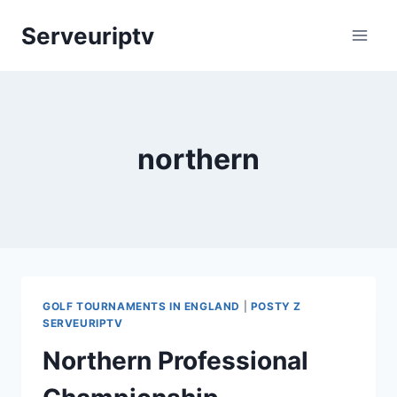
Skip
Serveuriptv
to
content
northern
GOLF TOURNAMENTS IN ENGLAND
|
POSTY Z
SERVEURIPTV
Northern Professional