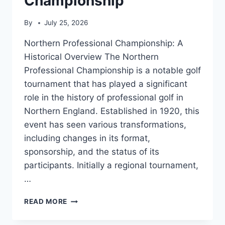
Championship
By
July 25, 2026
Northern Professional Championship: A
Historical Overview The Northern
Professional Championship is a notable golf
tournament that has played a significant
role in the history of professional golf in
Northern England. Established in 1920, this
event has seen various transformations,
including changes in its format,
sponsorship, and the status of its
participants. Initially a regional tournament,
…
NORTHERN
READ MORE
PROFESSIONAL
CHAMPIONSHIP