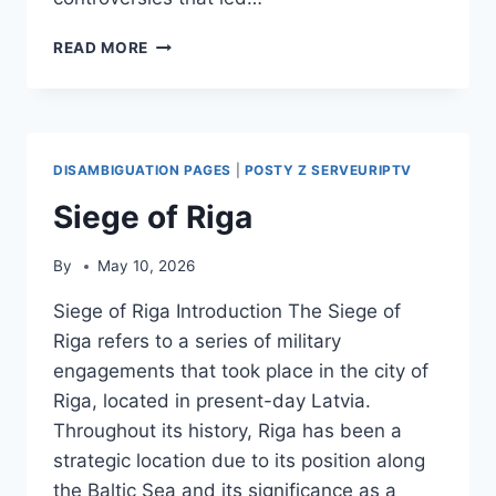
ERSAN
READ MORE
SANER
DISAMBIGUATION PAGES
|
POSTY Z SERVEURIPTV
Siege of Riga
By
May 10, 2026
Siege of Riga Introduction The Siege of
Riga refers to a series of military
engagements that took place in the city of
Riga, located in present-day Latvia.
Throughout its history, Riga has been a
strategic location due to its position along
the Baltic Sea and its significance as a