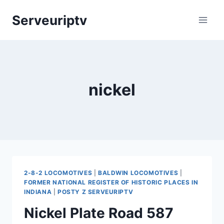
Skip
Serveuriptv
to
content
nickel
2-8-2 LOCOMOTIVES
|
BALDWIN LOCOMOTIVES
|
FORMER NATIONAL REGISTER OF HISTORIC PLACES IN
INDIANA
|
POSTY Z SERVEURIPTV
Nickel Plate Road 587