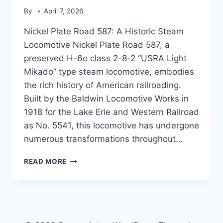
By
April 7, 2026
Nickel Plate Road 587: A Historic Steam
Locomotive Nickel Plate Road 587, a
preserved H-6o class 2-8-2 “USRA Light
Mikado” type steam locomotive, embodies
the rich history of American railroading.
Built by the Baldwin Locomotive Works in
1918 for the Lake Erie and Western Railroad
as No. 5541, this locomotive has undergone
numerous transformations throughout…
NICKEL
READ MORE
PLATE
ROAD
587