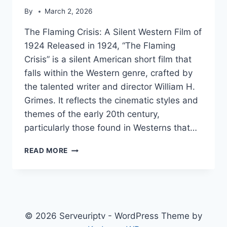
By
March 2, 2026
The Flaming Crisis: A Silent Western Film of
1924 Released in 1924, “The Flaming
Crisis” is a silent American short film that
falls within the Western genre, crafted by
the talented writer and director William H.
Grimes. It reflects the cinematic styles and
themes of the early 20th century,
particularly those found in Westerns that…
THE
READ MORE
FLAMING
CRISIS
© 2026 Serveuriptv - WordPress Theme by