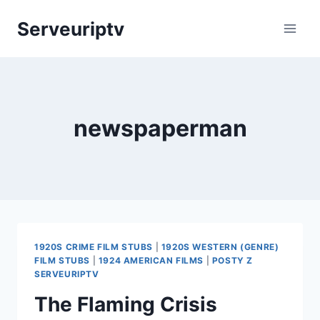
Skip
Serveuriptv
to
content
newspaperman
1920S CRIME FILM STUBS
|
1920S WESTERN (GENRE)
FILM STUBS
|
1924 AMERICAN FILMS
|
POSTY Z
SERVEURIPTV
The Flaming Crisis