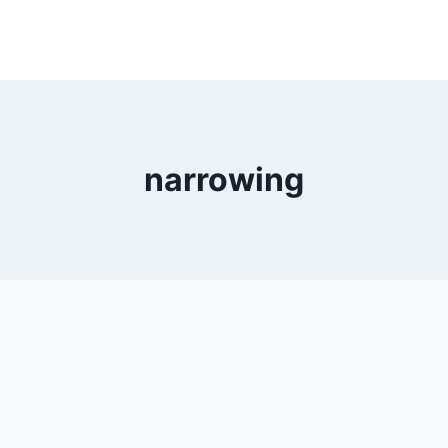
narrowing