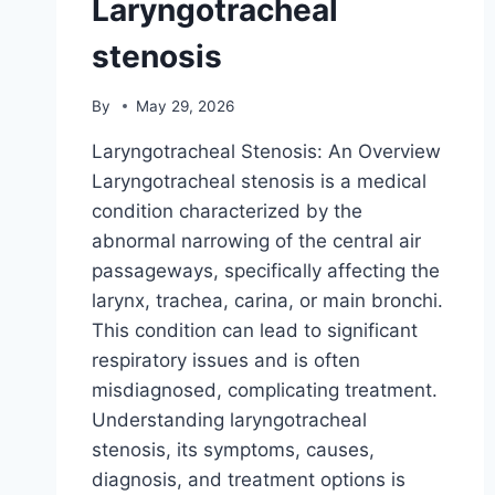
Laryngotracheal
stenosis
By
May 29, 2026
Laryngotracheal Stenosis: An Overview
Laryngotracheal stenosis is a medical
condition characterized by the
abnormal narrowing of the central air
passageways, specifically affecting the
larynx, trachea, carina, or main bronchi.
This condition can lead to significant
respiratory issues and is often
misdiagnosed, complicating treatment.
Understanding laryngotracheal
stenosis, its symptoms, causes,
diagnosis, and treatment options is