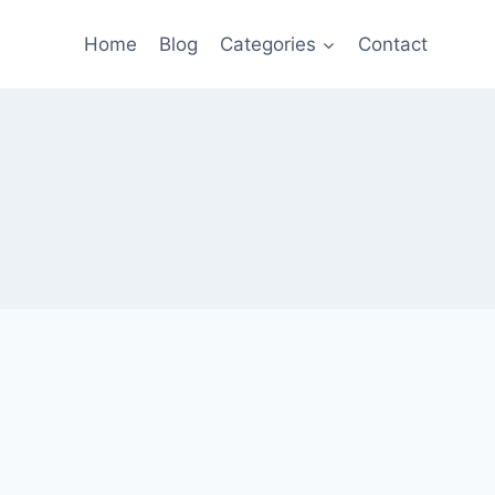
Home
Blog
Categories
Contact