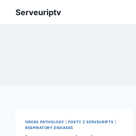
Skip
Serveuriptv
to
content
GROSS PATHOLOGY
|
POSTY Z SERVEURIPTV
|
RESPIRATORY DISEASES