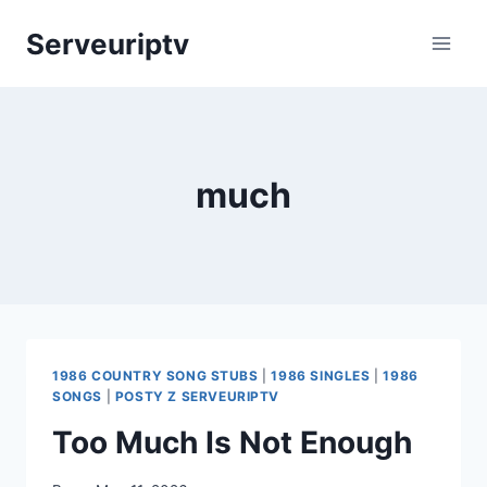
Skip
Serveuriptv
to
content
much
1986 COUNTRY SONG STUBS
|
1986 SINGLES
|
1986
SONGS
|
POSTY Z SERVEURIPTV
Too Much Is Not Enough