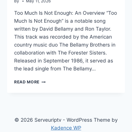
By
May 11, 2026
Too Much Is Not Enough: An Overview “Too
Much Is Not Enough” is a notable song
written by David Bellamy and Ron Taylor.
This track was recorded by the American
country music duo The Bellamy Brothers in
collaboration with The Forester Sisters.
Released in September 1986, it served as
the lead single from The Bellamy…
TOO
READ MORE
MUCH
IS
NOT
ENOUGH
© 2026 Serveuriptv - WordPress Theme by
Kadence WP