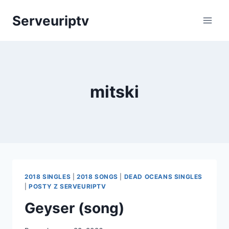
Skip
Serveuriptv
to
content
mitski
2018 SINGLES
|
2018 SONGS
|
DEAD OCEANS SINGLES
|
POSTY Z SERVEURIPTV
Geyser (song)