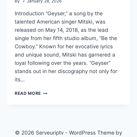
By
January 28, 2026
Introduction “Geyser,” a song by the
talented American singer Mitski, was
released on May 14, 2018, as the lead
single from her fifth studio album, “Be the
Cowboy.” Known for her evocative lyrics
and unique sound, Mitski has garnered a
loyal following over the years. “Geyser”
stands out in her discography not only for
its…
GEYSER
READ MORE
(SONG)
© 2026 Serveuriptv - WordPress Theme by