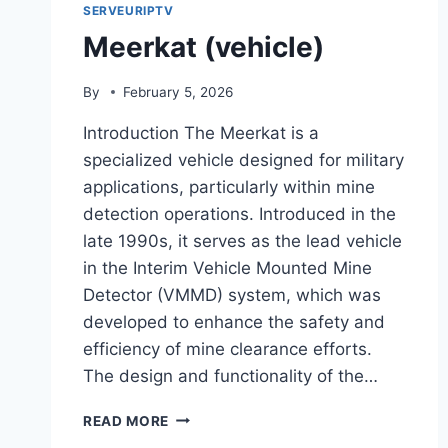
SERVEURIPTV
Meerkat (vehicle)
By
February 5, 2026
Introduction The Meerkat is a
specialized vehicle designed for military
applications, particularly within mine
detection operations. Introduced in the
late 1990s, it serves as the lead vehicle
in the Interim Vehicle Mounted Mine
Detector (VMMD) system, which was
developed to enhance the safety and
efficiency of mine clearance efforts.
The design and functionality of the…
MEERKAT
READ MORE
(VEHICLE)