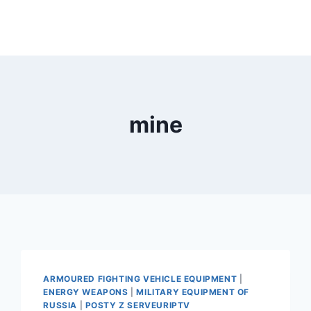
mine
ARMOURED FIGHTING VEHICLE EQUIPMENT
|
ENERGY WEAPONS
|
MILITARY EQUIPMENT OF
RUSSIA
|
POSTY Z SERVEURIPTV