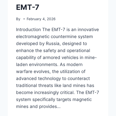
EMT-7
By
February 4, 2026
Introduction The EMT-7 is an innovative
electromagnetic countermine system
developed by Russia, designed to
enhance the safety and operational
capability of armored vehicles in mine-
laden environments. As modern
warfare evolves, the utilization of
advanced technology to counteract
traditional threats like land mines has
become increasingly critical. The EMT-7
system specifically targets magnetic
mines and provides…