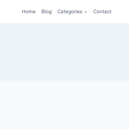
Home
Blog
Categories
Contact