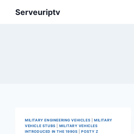
Skip
Serveuriptv
to
content
MILITARY ENGINEERING VEHICLES
|
MILITARY
VEHICLE STUBS
|
MILITARY VEHICLES
INTRODUCED IN THE 1990S
|
POSTY Z