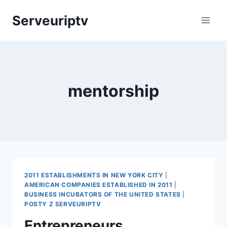
Skip
Serveuriptv
to
content
mentorship
2011 ESTABLISHMENTS IN NEW YORK CITY
|
AMERICAN COMPANIES ESTABLISHED IN 2011
|
BUSINESS INCUBATORS OF THE UNITED STATES
|
POSTY Z SERVEURIPTV
Entrepreneurs