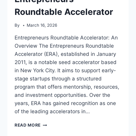
Roundtable Accelerator
By
March 16, 2026
Entrepreneurs Roundtable Accelerator: An
Overview The Entrepreneurs Roundtable
Accelerator (ERA), established in January
2011, is a notable seed accelerator based
in New York City. It aims to support early-
stage startups through a structured
program that offers mentorship, resources,
and investment opportunities. Over the
years, ERA has gained recognition as one
of the leading accelerators in…
ENTREPRENEURS
READ MORE
ROUNDTABLE