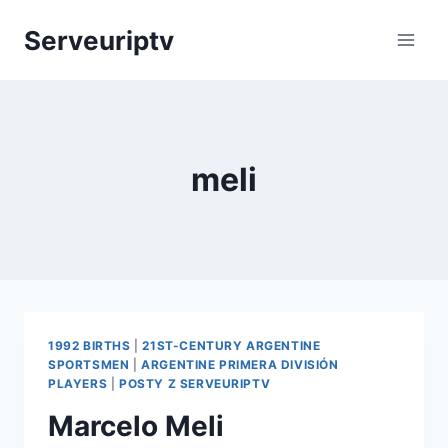
Skip
Serveuriptv
to
content
meli
1992 BIRTHS
|
21ST-CENTURY ARGENTINE
SPORTSMEN
|
ARGENTINE PRIMERA DIVISIÓN
PLAYERS
|
POSTY Z SERVEURIPTV
Marcelo Meli