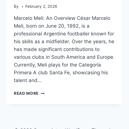
By
February 2, 2026
Marcelo Meli: An Overview César Marcelo
Meli, born on June 20, 1992, is a
professional Argentine footballer known for
his skills as a midfielder. Over the years, he
has made significant contributions to
various clubs in South America and Europe.
Currently, Meli plays for the Categoría
Primera A club Santa Fe, showcasing his
talent and…
MARCELO
READ MORE
MELI