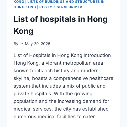
KONG
|
LISTS OF BUILDINGS AND STRUCTURES IN
HONG KONG
|
POSTY Z SERVEURIPTV
List of hospitals in Hong
Kong
By
May 29, 2026
List of Hospitals in Hong Kong Introduction
Hong Kong, a vibrant metropolitan area
known for its rich history and modern
skyline, boasts a comprehensive healthcare
system that includes a mix of public and
private hospitals. With the growing
population and the increasing demand for
medical services, the city has established
numerous medical facilities to cater…