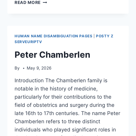
LIST
READ MORE
OF
HOSPITALS
IN
HONG
KONG
HUMAN NAME DISAMBIGUATION PAGES
|
POSTY Z
SERVEURIPTV
Peter Chamberlen
By
May 9, 2026
Introduction The Chamberlen family is
notable in the history of medicine,
particularly for their contributions to the
field of obstetrics and surgery during the
late 16th to 17th centuries. The name Peter
Chamberlen refers to three distinct
individuals who played significant roles in