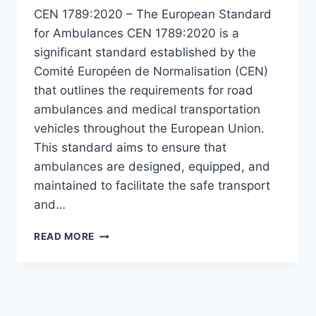
CEN 1789:2020 – The European Standard
for Ambulances CEN 1789:2020 is a
significant standard established by the
Comité Européen de Normalisation (CEN)
that outlines the requirements for road
ambulances and medical transportation
vehicles throughout the European Union.
This standard aims to ensure that
ambulances are designed, equipped, and
maintained to facilitate the safe transport
and…
CEN
READ MORE
1789