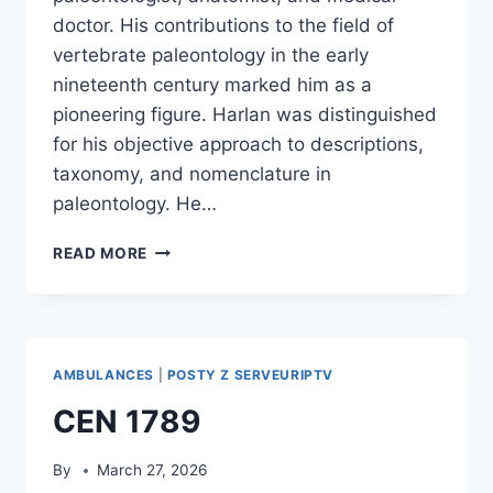
doctor. His contributions to the field of
vertebrate paleontology in the early
nineteenth century marked him as a
pioneering figure. Harlan was distinguished
for his objective approach to descriptions,
taxonomy, and nomenclature in
paleontology. He…
RICHARD
READ MORE
HARLAN
AMBULANCES
|
POSTY Z SERVEURIPTV
CEN 1789
By
March 27, 2026