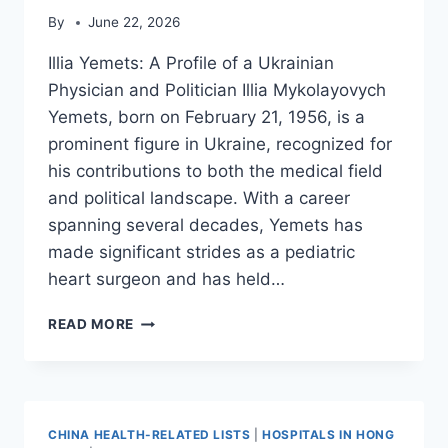
By
June 22, 2026
Illia Yemets: A Profile of a Ukrainian
Physician and Politician Illia Mykolayovych
Yemets, born on February 21, 1956, is a
prominent figure in Ukraine, recognized for
his contributions to both the medical field
and political landscape. With a career
spanning several decades, Yemets has
made significant strides as a pediatric
heart surgeon and has held…
ILLIA
READ MORE
YEMETS
CHINA HEALTH-RELATED LISTS
|
HOSPITALS IN HONG