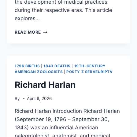
the development of medical practices
during their respective eras. This article
explores…
PETER
READ MORE
CHAMBERLEN
1796 BIRTHS
|
1843 DEATHS
|
19TH-CENTURY
AMERICAN ZOOLOGISTS
|
POSTY Z SERVEURIPTV
Richard Harlan
By
April 6, 2026
Richard Harlan Introduction Richard Harlan
(September 19, 1796 – September 30,
1843) was an influential American
paleontologist, anatomist, and medical