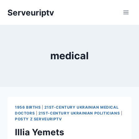
Skip
Serveuriptv
to
content
medical
1956 BIRTHS
|
21ST-CENTURY UKRAINIAN MEDICAL
DOCTORS
|
21ST-CENTURY UKRAINIAN POLITICIANS
|
POSTY Z SERVEURIPTV
Illia Yemets