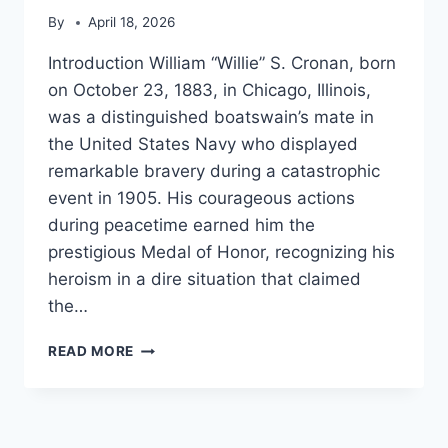
By
April 18, 2026
Introduction William “Willie” S. Cronan, born
on October 23, 1883, in Chicago, Illinois,
was a distinguished boatswain’s mate in
the United States Navy who displayed
remarkable bravery during a catastrophic
event in 1905. His courageous actions
during peacetime earned him the
prestigious Medal of Honor, recognizing his
heroism in a dire situation that claimed
the…
WILLIAM
READ MORE
S.
CRONAN