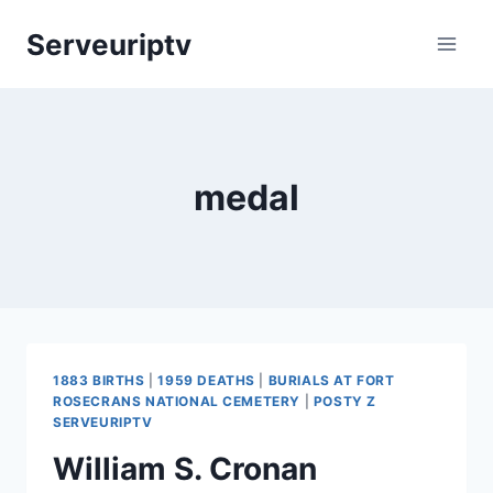
Skip
Serveuriptv
to
content
medal
1883 BIRTHS
|
1959 DEATHS
|
BURIALS AT FORT
ROSECRANS NATIONAL CEMETERY
|
POSTY Z
SERVEURIPTV
William S. Cronan