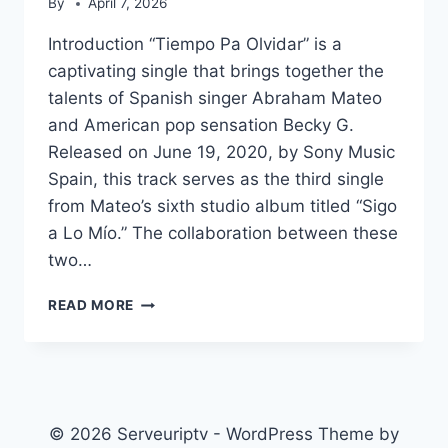
By
April 7, 2026
Introduction “Tiempo Pa Olvidar” is a
captivating single that brings together the
talents of Spanish singer Abraham Mateo
and American pop sensation Becky G.
Released on June 19, 2020, by Sony Music
Spain, this track serves as the third single
from Mateo’s sixth studio album titled “Sigo
a Lo Mío.” The collaboration between these
two…
TIEMPO
READ MORE
PA
OLVIDAR
© 2026 Serveuriptv - WordPress Theme by