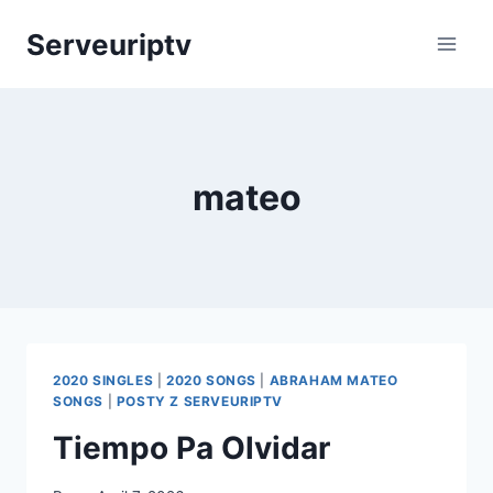
Skip
Serveuriptv
to
content
mateo
2020 SINGLES
|
2020 SONGS
|
ABRAHAM MATEO
SONGS
|
POSTY Z SERVEURIPTV
Tiempo Pa Olvidar