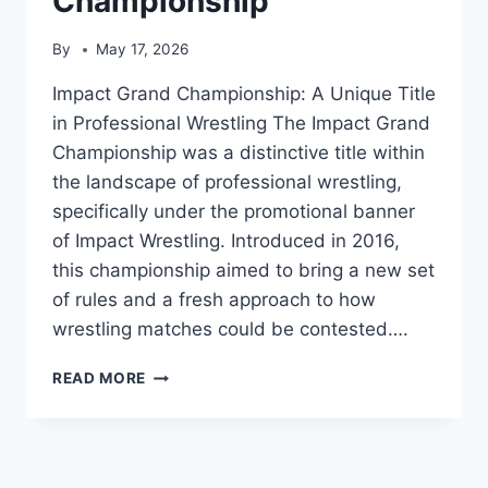
Championship
By
May 17, 2026
Impact Grand Championship: A Unique Title
in Professional Wrestling The Impact Grand
Championship was a distinctive title within
the landscape of professional wrestling,
specifically under the promotional banner
of Impact Wrestling. Introduced in 2016,
this championship aimed to bring a new set
of rules and a fresh approach to how
wrestling matches could be contested….
IMPACT
READ MORE
GRAND
CHAMPIONSHIP