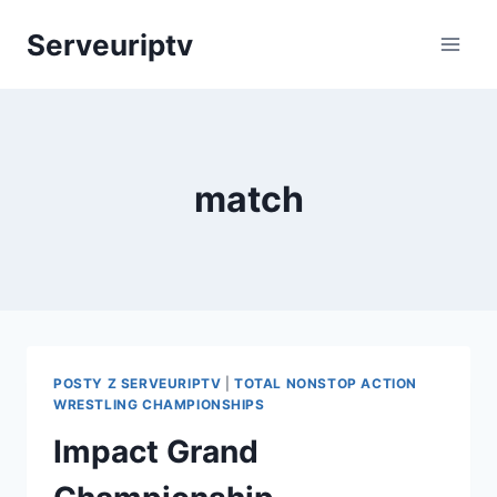
Skip
Serveuriptv
to
content
match
POSTY Z SERVEURIPTV
|
TOTAL NONSTOP ACTION
WRESTLING CHAMPIONSHIPS
Impact Grand