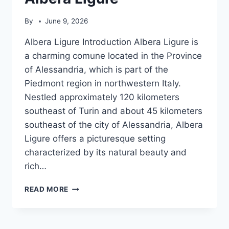
By
June 9, 2026
Albera Ligure Introduction Albera Ligure is
a charming comune located in the Province
of Alessandria, which is part of the
Piedmont region in northwestern Italy.
Nestled approximately 120 kilometers
southeast of Turin and about 45 kilometers
southeast of the city of Alessandria, Albera
Ligure offers a picturesque setting
characterized by its natural beauty and
rich…
ALBERA
READ MORE
LIGURE