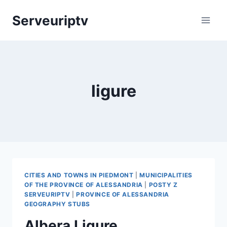
Skip
Serveuriptv
to
content
ligure
CITIES AND TOWNS IN PIEDMONT
|
MUNICIPALITIES
OF THE PROVINCE OF ALESSANDRIA
|
POSTY Z
SERVEURIPTV
|
PROVINCE OF ALESSANDRIA
GEOGRAPHY STUBS
Albera Ligure