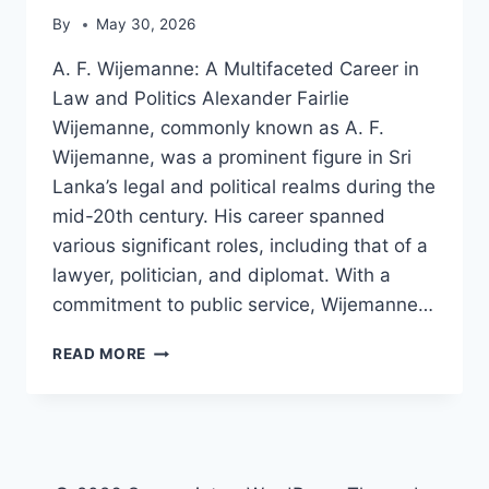
By
May 30, 2026
A. F. Wijemanne: A Multifaceted Career in
Law and Politics Alexander Fairlie
Wijemanne, commonly known as A. F.
Wijemanne, was a prominent figure in Sri
Lanka’s legal and political realms during the
mid-20th century. His career spanned
various significant roles, including that of a
lawyer, politician, and diplomat. With a
commitment to public service, Wijemanne…
A.
READ MORE
F.
WIJEMANNE