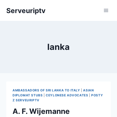
Skip
Serveuriptv
to
content
lanka
AMBASSADORS OF SRI LANKA TO ITALY
|
ASIAN
DIPLOMAT STUBS
|
CEYLONESE ADVOCATES
|
POSTY
Z SERVEURIPTV
A. F. Wijemanne