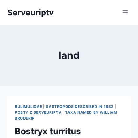
Skip
Serveuriptv
to
content
land
BULIMULIDAE
|
GASTROPODS DESCRIBED IN 1832
|
POSTY Z SERVEURIPTV
|
TAXA NAMED BY WILLIAM
BRODERIP
Bostryx turritus