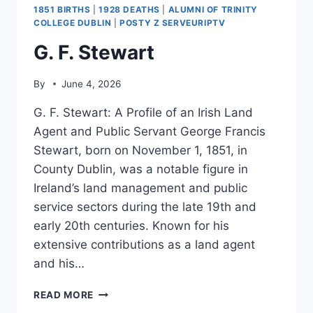
1851 BIRTHS
|
1928 DEATHS
|
ALUMNI OF TRINITY
COLLEGE DUBLIN
|
POSTY Z SERVEURIPTV
G. F. Stewart
By
June 4, 2026
G. F. Stewart: A Profile of an Irish Land
Agent and Public Servant George Francis
Stewart, born on November 1, 1851, in
County Dublin, was a notable figure in
Ireland’s land management and public
service sectors during the late 19th and
early 20th centuries. Known for his
extensive contributions as a land agent
and his…
G.
READ MORE
F.