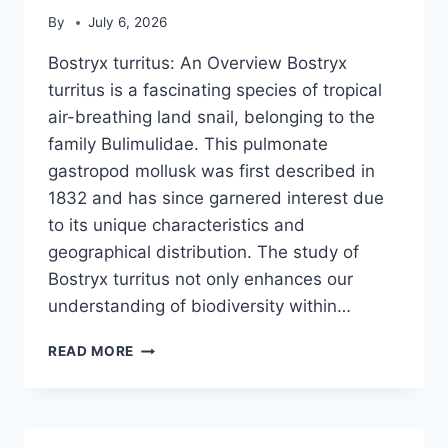
By
July 6, 2026
Bostryx turritus: An Overview Bostryx
turritus is a fascinating species of tropical
air-breathing land snail, belonging to the
family Bulimulidae. This pulmonate
gastropod mollusk was first described in
1832 and has since garnered interest due
to its unique characteristics and
geographical distribution. The study of
Bostryx turritus not only enhances our
understanding of biodiversity within…
BOSTRYX
READ MORE
TURRITUS