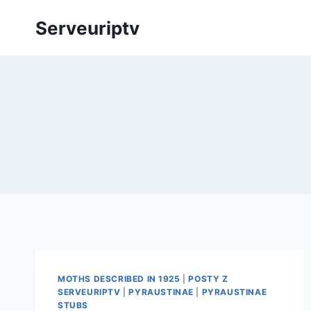
Skip
Serveuriptv
to
content
MOTHS DESCRIBED IN 1925
|
POSTY Z
SERVEURIPTV
|
PYRAUSTINAE
|
PYRAUSTINAE
STUBS