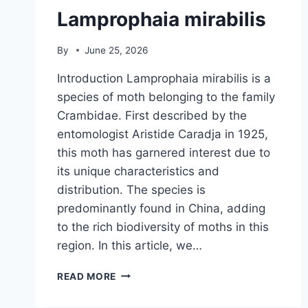
Lamprophaia mirabilis
By
June 25, 2026
Introduction Lamprophaia mirabilis is a
species of moth belonging to the family
Crambidae. First described by the
entomologist Aristide Caradja in 1925,
this moth has garnered interest due to
its unique characteristics and
distribution. The species is
predominantly found in China, adding
to the rich biodiversity of moths in this
region. In this article, we…
LAMPROPHAIA
READ MORE
MIRABILIS