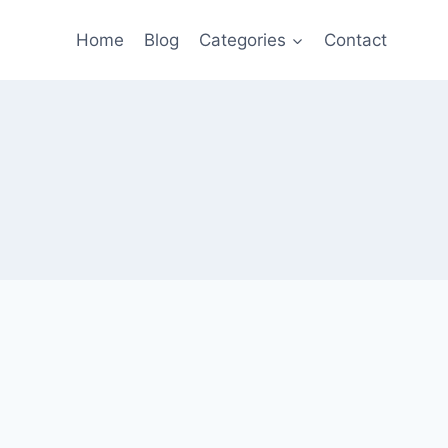
Home
Blog
Categories
Contact