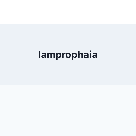
lamprophaia