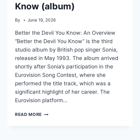
Know (album)
By
June 19, 2026
Better the Devil You Know: An Overview
“Better the Devil You Know” is the third
studio album by British pop singer Sonia,
released in May 1993. The album arrived
shortly after Sonia’s participation in the
Eurovision Song Contest, where she
performed the title track, which was a
significant highlight of her career. The
Eurovision platform…
BETTER
READ MORE
THE
DEVIL
YOU
KNOW