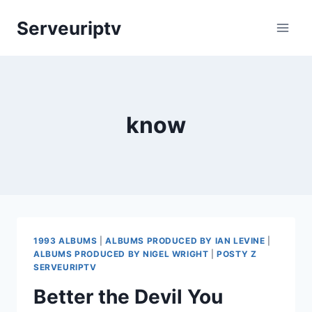
Skip
Serveuriptv
to
content
know
1993 ALBUMS
|
ALBUMS PRODUCED BY IAN LEVINE
|
ALBUMS PRODUCED BY NIGEL WRIGHT
|
POSTY Z
SERVEURIPTV
Better the Devil You