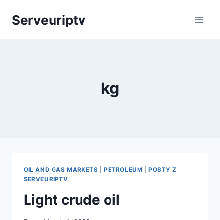
Skip
Serveuriptv
to
content
kg
OIL AND GAS MARKETS
|
PETROLEUM
|
POSTY Z
SERVEURIPTV
Light crude oil