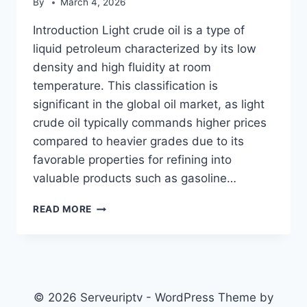
By
March 4, 2026
Introduction Light crude oil is a type of
liquid petroleum characterized by its low
density and high fluidity at room
temperature. This classification is
significant in the global oil market, as light
crude oil typically commands higher prices
compared to heavier grades due to its
favorable properties for refining into
valuable products such as gasoline…
LIGHT
READ MORE
CRUDE
OIL
© 2026 Serveuriptv - WordPress Theme by