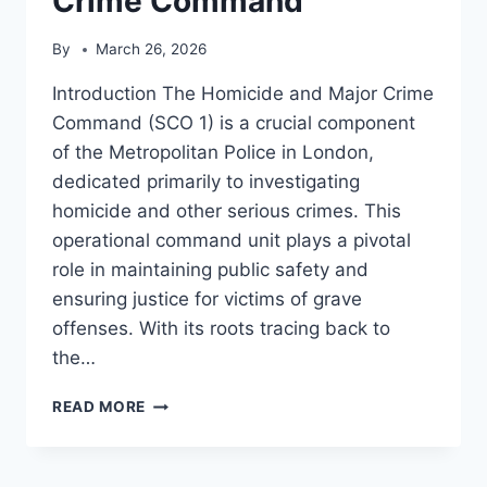
Crime Command
By
March 26, 2026
Introduction The Homicide and Major Crime
Command (SCO 1) is a crucial component
of the Metropolitan Police in London,
dedicated primarily to investigating
homicide and other serious crimes. This
operational command unit plays a pivotal
role in maintaining public safety and
ensuring justice for victims of grave
offenses. With its roots tracing back to
the…
HOMICIDE
READ MORE
AND
MAJOR
CRIME