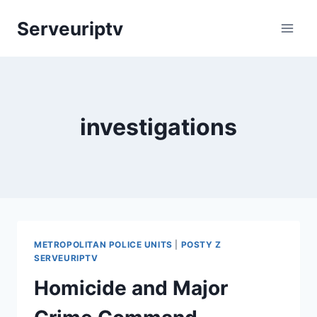
Skip
Serveuriptv
to
content
investigations
METROPOLITAN POLICE UNITS
|
POSTY Z
SERVEURIPTV
Homicide and Major