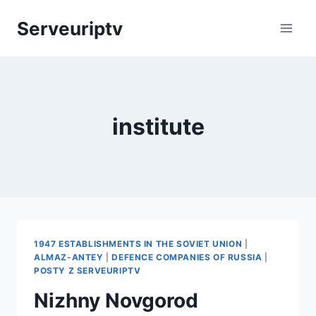
Skip
Serveuriptv
to
content
institute
1947 ESTABLISHMENTS IN THE SOVIET UNION
|
ALMAZ-ANTEY
|
DEFENCE COMPANIES OF RUSSIA
|
POSTY Z SERVEURIPTV
Nizhny Novgorod