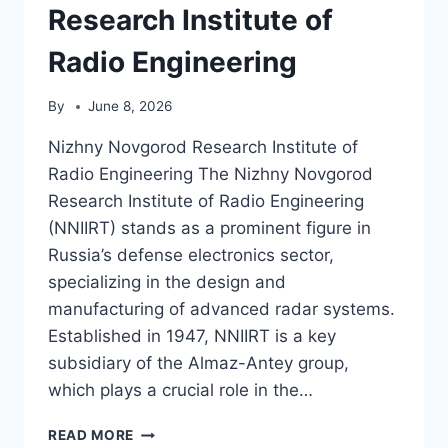
Research Institute of
Radio Engineering
By
June 8, 2026
Nizhny Novgorod Research Institute of
Radio Engineering The Nizhny Novgorod
Research Institute of Radio Engineering
(NNIIRT) stands as a prominent figure in
Russia’s defense electronics sector,
specializing in the design and
manufacturing of advanced radar systems.
Established in 1947, NNIIRT is a key
subsidiary of the Almaz-Antey group,
which plays a crucial role in the…
NIZHNY
READ MORE