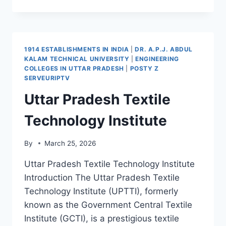
NOVGOROD
RESEARCH
INSTITUTE
OF
RADIO
1914 ESTABLISHMENTS IN INDIA
|
DR. A.P.J. ABDUL
ENGINEERING
KALAM TECHNICAL UNIVERSITY
|
ENGINEERING
COLLEGES IN UTTAR PRADESH
|
POSTY Z
SERVEURIPTV
Uttar Pradesh Textile
Technology Institute
By
March 25, 2026
Uttar Pradesh Textile Technology Institute
Introduction The Uttar Pradesh Textile
Technology Institute (UPTTI), formerly
known as the Government Central Textile
Institute (GCTI), is a prestigious textile