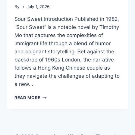
By
July 1, 2026
Sour Sweet Introduction Published in 1982,
“Sour Sweet” is a notable novel by Timothy
Mo that captures the complexities of
immigrant life through a blend of humor
and poignant storytelling. Set against the
backdrop of 1960s London, the narrative
follows a Hong Kong Chinese couple as
they navigate the challenges of adapting to
a new…
SOUR
READ MORE
SWEET