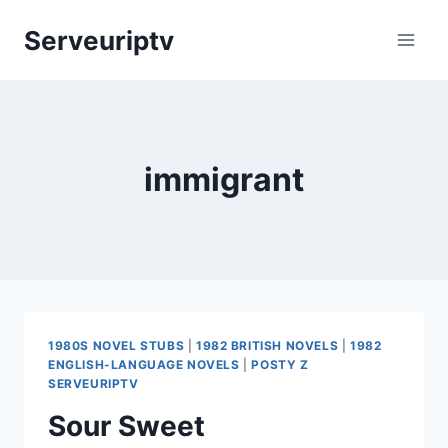
Skip
Serveuriptv
to
content
immigrant
1980S NOVEL STUBS
|
1982 BRITISH NOVELS
|
1982
ENGLISH-LANGUAGE NOVELS
|
POSTY Z
SERVEURIPTV
Sour Sweet