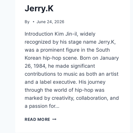
Jerry.K
By
June 24, 2026
Introduction Kim Jin-il, widely
recognized by his stage name Jerry.K,
was a prominent figure in the South
Korean hip-hop scene. Born on January
26, 1984, he made significant
contributions to music as both an artist
and a label executive. His journey
through the world of hip-hop was
marked by creativity, collaboration, and
a passion for…
JERRY.K
READ MORE