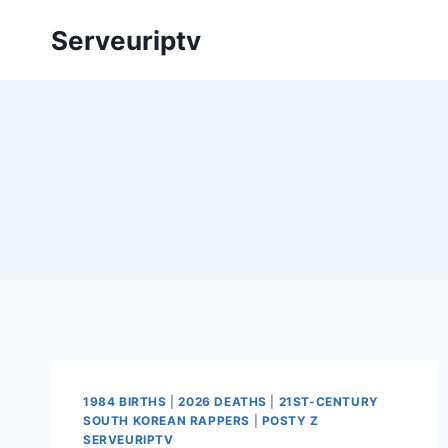
Skip
Serveuriptv
to
content
1984 BIRTHS
|
2026 DEATHS
|
21ST-CENTURY
SOUTH KOREAN RAPPERS
|
POSTY Z
SERVEURIPTV