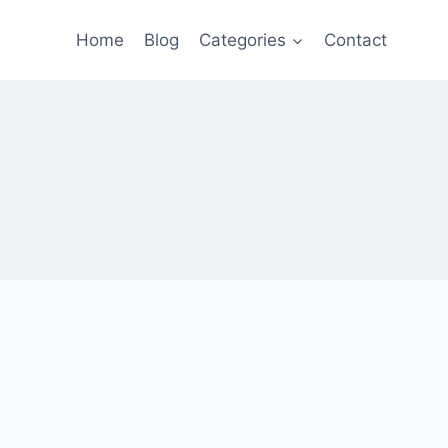
Home
Blog
Categories
Contact