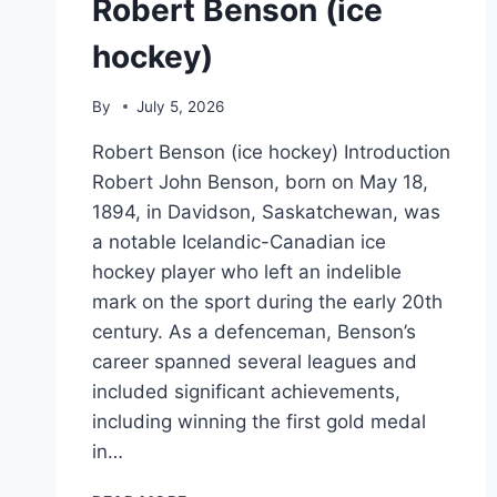
Robert Benson (ice
hockey)
By
July 5, 2026
Robert Benson (ice hockey) Introduction
Robert John Benson, born on May 18,
1894, in Davidson, Saskatchewan, was
a notable Icelandic-Canadian ice
hockey player who left an indelible
mark on the sport during the early 20th
century. As a defenceman, Benson’s
career spanned several leagues and
included significant achievements,
including winning the first gold medal
in…
ROBERT