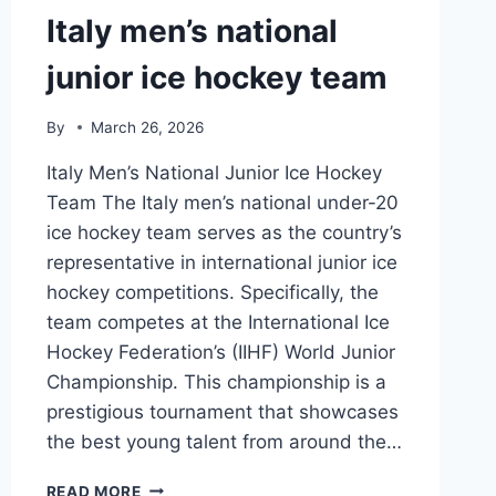
Italy men’s national
junior ice hockey team
By
March 26, 2026
Italy Men’s National Junior Ice Hockey
Team The Italy men’s national under-20
ice hockey team serves as the country’s
representative in international junior ice
hockey competitions. Specifically, the
team competes at the International Ice
Hockey Federation’s (IIHF) World Junior
Championship. This championship is a
prestigious tournament that showcases
the best young talent from around the…
ITALY
READ MORE