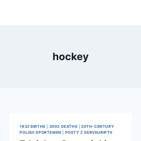
hockey
1932 BIRTHS
|
2003 DEATHS
|
20TH-CENTURY
POLISH SPORTSMEN
|
POSTY Z SERVEURIPTV