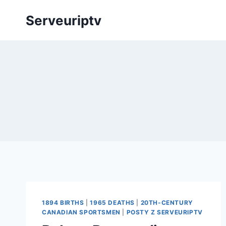
Skip
Serveuriptv
to
content
1894 BIRTHS
|
1965 DEATHS
|
20TH-CENTURY
CANADIAN SPORTSMEN
|
POSTY Z SERVEURIPTV