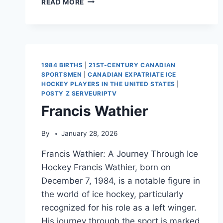
READ MORE
BENSON
(ICE
HOCKEY)
1984 BIRTHS
|
21ST-CENTURY CANADIAN
SPORTSMEN
|
CANADIAN EXPATRIATE ICE
HOCKEY PLAYERS IN THE UNITED STATES
|
POSTY Z SERVEURIPTV
Francis Wathier
By
January 28, 2026
Francis Wathier: A Journey Through Ice
Hockey Francis Wathier, born on
December 7, 1984, is a notable figure in
the world of ice hockey, particularly
recognized for his role as a left winger.
His journey through the sport is marked