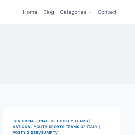
Home
Blog
Categories
Contact
JUNIOR NATIONAL ICE HOCKEY TEAMS
|
NATIONAL YOUTH SPORTS TEAMS OF ITALY
|
POSTY Z SERVEURIPTV