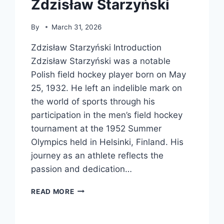
Zdzisław Starzyński
By
March 31, 2026
Zdzisław Starzyński Introduction
Zdzisław Starzyński was a notable
Polish field hockey player born on May
25, 1932. He left an indelible mark on
the world of sports through his
participation in the men’s field hockey
tournament at the 1952 Summer
Olympics held in Helsinki, Finland. His
journey as an athlete reflects the
passion and dedication…
ZDZISŁAW
READ MORE
STARZYŃSKI