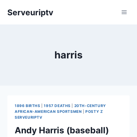
Skip
Serveuriptv
to
content
harris
1896 BIRTHS
|
1957 DEATHS
|
20TH-CENTURY
AFRICAN-AMERICAN SPORTSMEN
|
POSTY Z
SERVEURIPTV
Andy Harris (baseball)