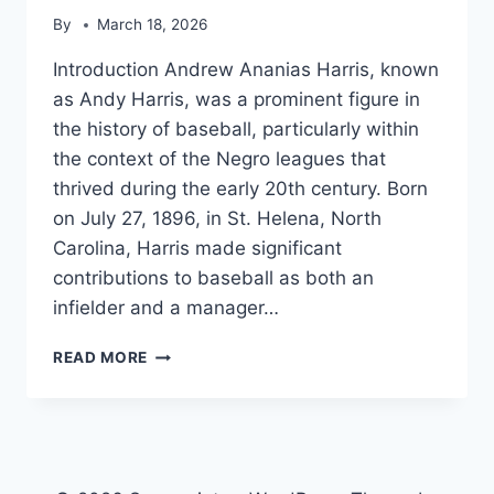
By
March 18, 2026
Introduction Andrew Ananias Harris, known
as Andy Harris, was a prominent figure in
the history of baseball, particularly within
the context of the Negro leagues that
thrived during the early 20th century. Born
on July 27, 1896, in St. Helena, North
Carolina, Harris made significant
contributions to baseball as both an
infielder and a manager…
ANDY
READ MORE
HARRIS
(BASEBALL)