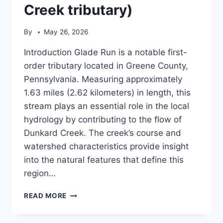
Creek tributary)
By
May 26, 2026
Introduction Glade Run is a notable first-
order tributary located in Greene County,
Pennsylvania. Measuring approximately
1.63 miles (2.62 kilometers) in length, this
stream plays an essential role in the local
hydrology by contributing to the flow of
Dunkard Creek. The creek’s course and
watershed characteristics provide insight
into the natural features that define this
region…
GLADE
READ MORE
RUN
(DUNKARD