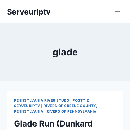
Skip
Serveuriptv
to
content
glade
PENNSYLVANIA RIVER STUBS
|
POSTY Z
SERVEURIPTV
|
RIVERS OF GREENE COUNTY,
PENNSYLVANIA
|
RIVERS OF PENNSYLVANIA
Glade Run (Dunkard