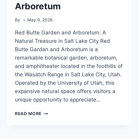
Arboretum
By
May 9, 2026
Red Butte Garden and Arboretum: A
Natural Treasure in Salt Lake City Red
Butte Garden and Arboretum is a
remarkable botanical garden, arboretum,
and amphitheater located in the foothills of
the Wasatch Range in Salt Lake City, Utah.
Operated by the University of Utah, this
expansive natural space offers visitors a
unique opportunity to appreciate…
RED
READ MORE
BUTTE
GARDEN
AND
ARBORETUM