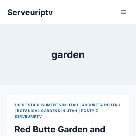
Skip
Serveuriptv
to
content
garden
1930 ESTABLISHMENTS IN UTAH
|
ARBORETA IN UTAH
|
BOTANICAL GARDENS IN UTAH
|
POSTY Z
SERVEURIPTV
Red Butte Garden and