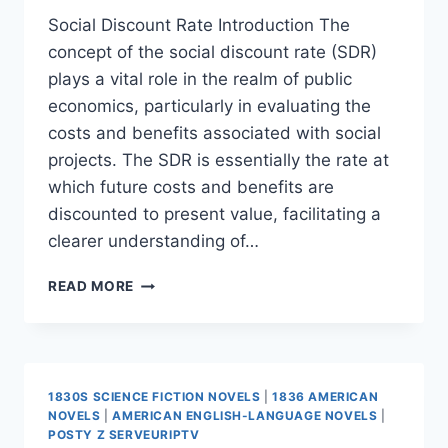
Social Discount Rate Introduction The
concept of the social discount rate (SDR)
plays a vital role in the realm of public
economics, particularly in evaluating the
costs and benefits associated with social
projects. The SDR is essentially the rate at
which future costs and benefits are
discounted to present value, facilitating a
clearer understanding of…
SOCIAL
READ MORE
DISCOUNT
RATE
1830S SCIENCE FICTION NOVELS
|
1836 AMERICAN
NOVELS
|
AMERICAN ENGLISH-LANGUAGE NOVELS
|
POSTY Z SERVEURIPTV