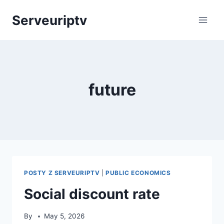
Skip
Serveuriptv
to
content
future
POSTY Z SERVEURIPTV
|
PUBLIC ECONOMICS
Social discount rate
By
May 5, 2026