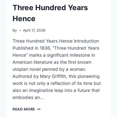
Three Hundred Years
Hence
By
April 17, 2026
Three Hundred Years Hence Introduction
Published in 1836, “Three Hundred Years
Hence” marks a significant milestone in
American literature as the first known
utopian novel penned by a woman.
Authored by Mary Griffith, this pioneering
work is not only a reflection of its time but
also an imaginative leap into a future that
embodies an…
THREE
READ MORE
HUNDRED