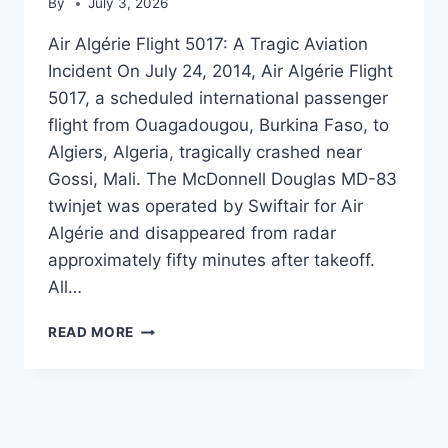
By
July 3, 2026
Air Algérie Flight 5017: A Tragic Aviation
Incident On July 24, 2014, Air Algérie Flight
5017, a scheduled international passenger
flight from Ouagadougou, Burkina Faso, to
Algiers, Algeria, tragically crashed near
Gossi, Mali. The McDonnell Douglas MD-83
twinjet was operated by Swiftair for Air
Algérie and disappeared from radar
approximately fifty minutes after takeoff.
All…
AIR
READ MORE
ALGÉRIE
FLIGHT
5017