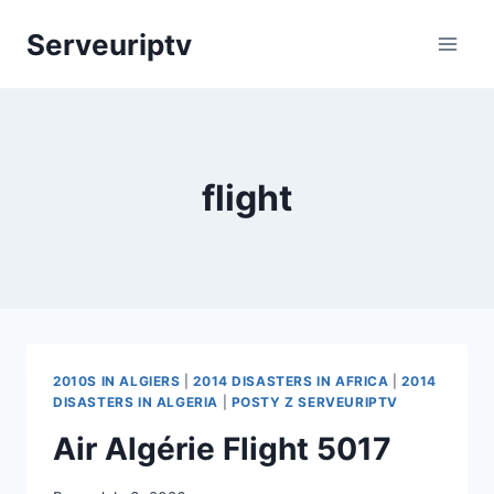
Skip
Serveuriptv
to
content
flight
2010S IN ALGIERS
|
2014 DISASTERS IN AFRICA
|
2014
DISASTERS IN ALGERIA
|
POSTY Z SERVEURIPTV
Air Algérie Flight 5017